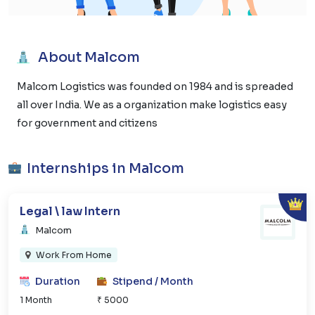
About Malcom
Malcom Logistics was founded on 1984 and is spreaded
all over India. We as a organization make logistics easy
for government and citizens
Internships in Malcom
Legal \ law Intern
Malcom
Work From Home
Duration
Stipend / Month
1 Month
₹ 5000