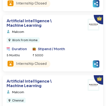
Internship Closed
Artificial Intelligence \
Machine Learning
Malcom
Work From Home
Duration
Stipend / Month
5 Months
₹ 5000
Internship Closed
Artificial Intelligence \
Machine Learning
Malcom
Chennai