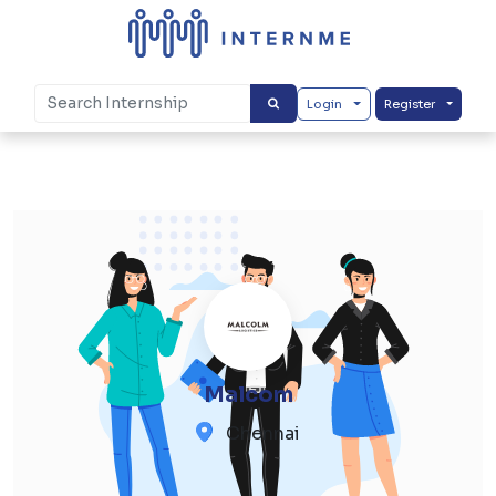
Login
Register
Malcom
Chennai