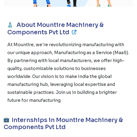
About Mountire Machinery &
Components Pvt Ltd
At Mountire, we're revolutionizing manufacturing with
our unique approach, Manufacturing as a Service (MaaS).
By partnering with local manufacturers, we offer high-
quality, customizable solutions to businesses
worldwide. Our vision is to make India the global
manufacturing hub, leveraging local expertise and
sustainable practices. Join us in building a brighter
future for manufacturing.
Internships in Mountire Machinery &
Components Pvt Ltd