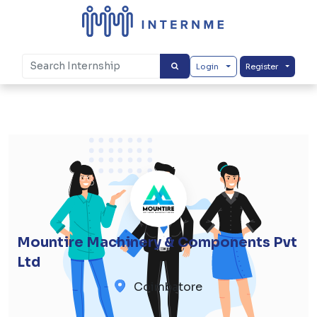
Login
Register
Mountire Machinery & Components Pvt
Ltd
Coimbatore