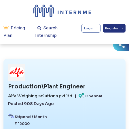
Pricing
Search
Login
Register
Plan
Internship
Production\Plant Engineer
Alfa Weighing solutions pvt ltd
|
Chennai
Posted 908 Days Ago
Stipend / Month
₹ 12000