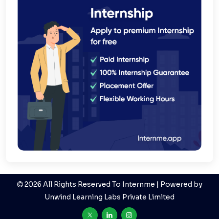
2026 All Rights Reserved To Internme | Powered by
Unwind Learning Labs Private Limited