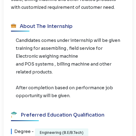
with customized requirement of customer need.
About The Internship
Candidates comes under internship will be given
training for assembling , field service for
Electronic weighing machine
and POS systems , billing machine and other
related products.
After completion based on performance job
opportunity will be given.
Preferred Education Qualification
Degree -
Engineering (B.E/B.Tech)