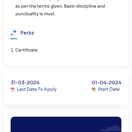
as per the terms given, Basic discipline and
punctuality is must.
Perks
Certificate
31-03-2024
01-04-2024
Last Date To Apply
Start Date