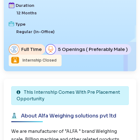
Duration
12 Months
Type
Regular (In-Office)
Full Time
5 Openings ( Preferably Male )
Internship Closed
This Internship Comes With Pre Placement
Opportunity
About Alfa Weighing solutions pvt ltd
We are manufacturer of "ALFA " brand Weighing
scale, Billing machine and other related products