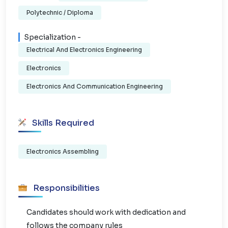
Polytechnic / Diploma
Specialization -
Electrical And Electronics Engineering
Electronics
Electronics And Communication Engineering
Skills Required
Electronics Assembling
Responsibilities
Candidates should work with dedication and
follows the company rules