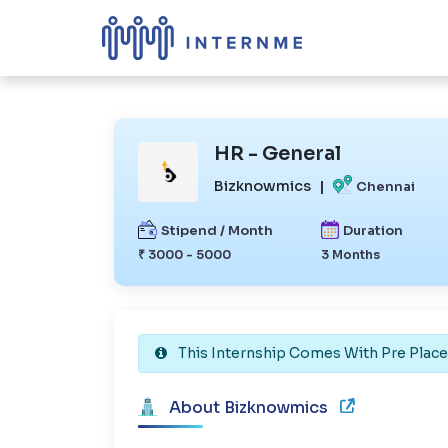
HR - General
Bizknowmics
|
Chennai
Stipend / Month
Duration
₹ 3000 - 5000
3 Months
This Internship Comes With Pre Plac
About Bizknowmics