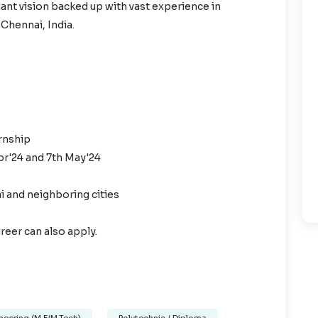
iant vision backed up with vast experience in
 Chennai, India.
ernship
pr'24 and 7th May'24
i and neighboring cities
reer can also apply.