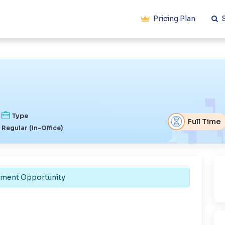
Pricing Plan
S
Type
Full Time
Regular (In-Office)
ement Opportunity