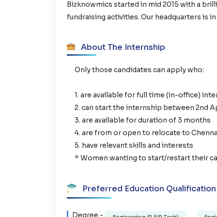
Bizknowmics started in mid 2015 with a brill
fundraising activities. Our headquarters is in
About The Internship
Only those candidates can apply who:
1. are available for full time (in-office) int
2. can start the internship between 2nd A
3. are available for duration of 3 months
4. are from or open to relocate to Chenna
5. have relevant skills and interests
* Women wanting to start/restart their ca
Preferred Education Qualification
Degree -