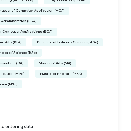
neering (M.E/M.Tech)
Polytechnic / Diploma
Master of Computer Application (MCA)
 Administration (BBA)
of Computer Applications (BCA)
ine Arts (BFA)
Bachelor of Fisheries Science (BFSc)
helor of Science (BSc)
countant (CA)
Master of Arts (MA)
ducation (M.Ed)
Master of Fine Arts (MFA)
ence (MSc)
nd entering data