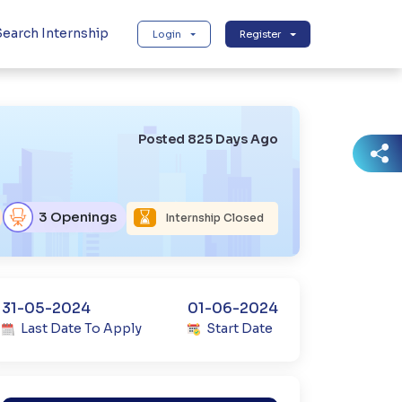
earch Internship
Login
Register
Posted 825 Days Ago
3 Openings
Internship Closed
31-05-2024
01-06-2024
Last Date To Apply
Start Date