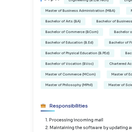
Engineering (B.E/B.Tech)
Engi
Master of Business Administration (MBA)
Bachelor of Arts (BA)
Bachelor of Business
Bachelor of Commerce (BCom)
Bachelor 
Bachelor of Education (B.Ed)
Bachelor of F
Bachelor of Physical Education (B.PEd)
Bac
Bachelor of Vocation (BVoc)
Chartered Ac
Master of Commerce (MCom)
Master of E
Master of Philosophy (MPhil)
Master of Sci
Responsibilities
1. Processing incoming mail
2. Maintaining the software by updating a