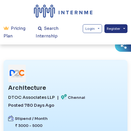
Pricing
Search
Login
Register
Plan
Internship
Architecture
DTOC Associates LLP
|
Chennai
Posted 780 Days Ago
Stipend / Month
₹ 3000 - 5000