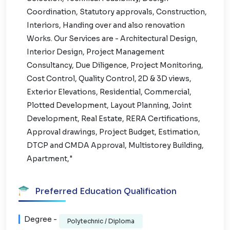
Coordination, Statutory approvals, Construction,
Interiors, Handing over and also renovation
Works. Our Services are - Architectural Design,
Interior Design, Project Management
Consultancy, Due Diligence, Project Monitoring,
Cost Control, Quality Control, 2D & 3D views,
Exterior Elevations, Residential, Commercial,
Plotted Development, Layout Planning, Joint
Development, Real Estate, RERA Certifications,
Approval drawings, Project Budget, Estimation,
DTCP and CMDA Approval, Multistorey Building,
Apartment,"
Preferred Education Qualification
Degree -
Polytechnic / Diploma