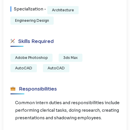
Specialization -
Architecture
Engineering Design
Skills Required
Adobe Photoshop
3ds Max
AutoCAD
AutoCAD
Responsibilities
Common intern duties and responsibilities include
performing clerical tasks, doing research, creating
presentations and shadowing employees.