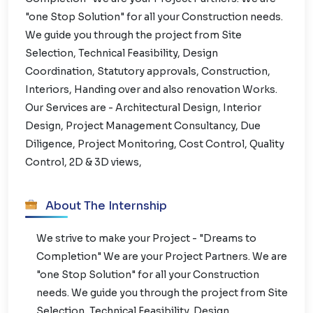
"one Stop Solution" for all your Construction needs.
We guide you through the project from Site
Selection, Technical Feasibility, Design
Coordination, Statutory approvals, Construction,
Interiors, Handing over and also renovation Works.
Our Services are - Architectural Design, Interior
Design, Project Management Consultancy, Due
Diligence, Project Monitoring, Cost Control, Quality
Control, 2D & 3D views,
About The Internship
We strive to make your Project - "Dreams to
Completion" We are your Project Partners. We are
"one Stop Solution" for all your Construction
needs. We guide you through the project from Site
Selection, Technical Feasibility, Design