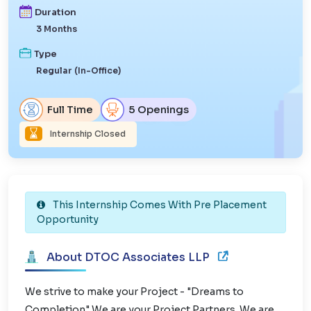
Duration
3 Months
Type
Regular (In-Office)
Full Time
5 Openings
Internship Closed
This Internship Comes With Pre Placement
Opportunity
About DTOC Associates LLP
We strive to make your Project - "Dreams to
Completion" We are your Project Partners. We are