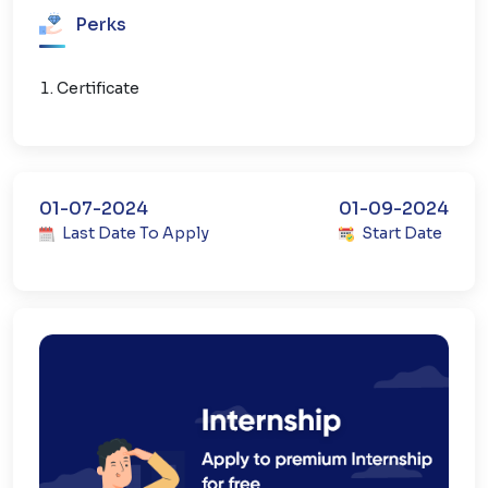
Perks
Certificate
01-07-2024
01-09-2024
Last Date To Apply
Start Date