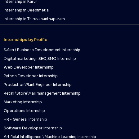
Internship in Karur
Internship in Jeedimetla
Internship in Thiruvananthapuram
Internships by Profile
Sales \ Business Development Internship
Digital marketing- SEO,SMO Internship
Web Developer Internship
Python Developer Internship
Production\Plant Engineer Internship
Retail \Store\Mall management Internship
Marketing Internship
Operations Internship
HR - General Internship
Software Developer Internship
Artificial Intelligence \ Machine Learning Internship