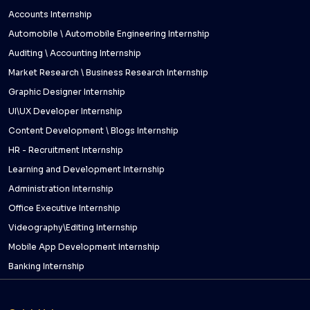
Accounts Internship
Automobile \ Automobile Engineering Internship
Auditing \ Accounting Internship
Market Research \ Business Research Internship
Graphic Designer Internship
UI\UX Developer Internship
Content Development \ Blogs Internship
HR - Recruitment Internship
Learning and Development Internship
Administration Internship
Office Executive Internship
Videography\Editing Internship
Mobile App Development Internship
Banking Internship