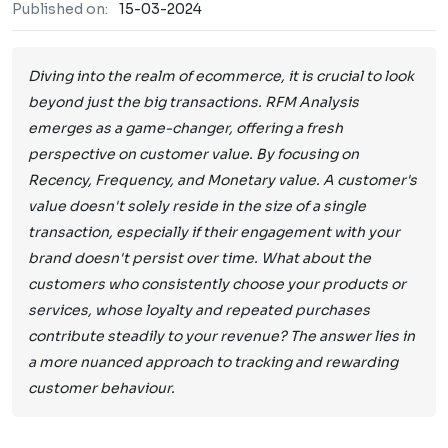
Published on:
15-03-2024
Diving into the realm of ecommerce, it is crucial to look
beyond just the big transactions. RFM Analysis
emerges as a game-changer, offering a fresh
perspective on customer value. By focusing on
Recency, Frequency, and Monetary value. A customer's
value doesn't solely reside in the size of a single
transaction, especially if their engagement with your
brand doesn't persist over time. What about the
customers who consistently choose your products or
services, whose loyalty and repeated purchases
contribute steadily to your revenue? The answer lies in
a more nuanced approach to tracking and rewarding
customer behaviour.