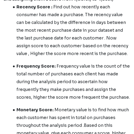
Recency Score :
Find out how recently each
consumer has made a purchase. The recency value
can be calculated by the difference in days between
the most recent purchase date in your dataset and
the last purchase date for each customer . Now
assign score to each customer based on the recency
value , Higher the score more recent is the purchase.
Frequency Score:
Frequency value is the count of the
total number of purchases each client has made
during the analysis period to ascertain how
frequently they make purchases and assign the
scores, higher the score more frequent the purchase.
Monetary Score:
Monetary value is to find how much
each customer has spent in total on purchases
throughout the analysis period .Based on this
monetary value, give each consumer a score, higher