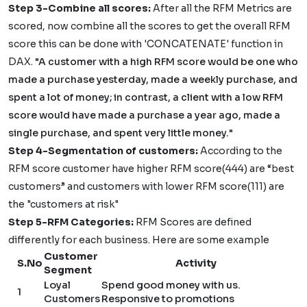
Step 3-Combine all scores:
After all the RFM Metrics are
scored, now combine all the scores to get the overall RFM
score this can be done with 'CONCATENATE' function in
DAX.
"A customer with a high RFM score would be one who
made a purchase yesterday, made a weekly purchase, and
spent a lot of money; in contrast, a client with a low RFM
score would have made a purchase a year ago, made a
single purchase, and spent very little money."
Step 4-Segmentation of customers:
According to the
RFM score customer have higher RFM score(444) are “best
customers” and customers with lower RFM score(111) are
the "customers at risk"
Step 5-RFM Categories:
RFM Scores are defined
differently for each business. Here are some example
Customer
S.No
Activity
Segment
Loyal
Spend good money with us.
1
Customers
Responsive to promotions