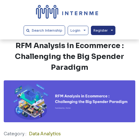
Search Internship
Login
Register
Back
RFM Analysis in Ecommerce :
Challenging the Big Spender
Paradigm
Category :
Data Analytics