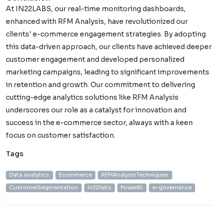
At IN22LABS, our real-time monitoring dashboards,
enhanced with RFM Analysis, have revolutionized our
clients' e-commerce engagement strategies. By adopting
this data-driven approach, our clients have achieved deeper
customer engagement and developed personalized
marketing campaigns, leading to significant improvements
in retention and growth. Our commitment to delivering
cutting-edge analytics solutions like RFM Analysis
underscores our role as a catalyst for innovation and
success in the e-commerce sector, always with a keen
focus on customer satisfaction.
Tags
Data analytics
Ecommerce
RFMAnalysisTechniques
CustomerSegmentation
In22labs
PowerBI
e-governance