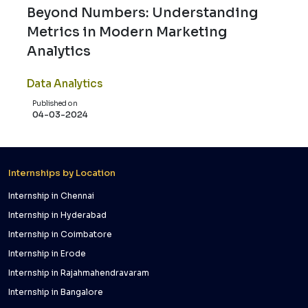
Beyond Numbers: Understanding
Metrics in Modern Marketing
Analytics
Data Analytics
Published on
04-03-2024
Internships by Location
Internship in Chennai
Internship in Hyderabad
Internship in Coimbatore
Internship in Erode
Internship in Rajahmahendravaram
Internship in Bangalore