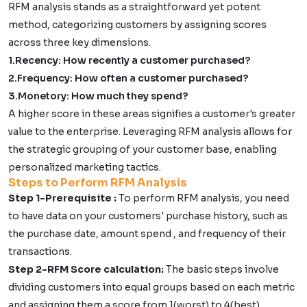
RFM analysis stands as a straightforward yet potent
method, categorizing customers by assigning scores
across three key dimensions.
1.Recency: How recently a customer purchased?
2.Frequency: How often a customer purchased?
3.Monetory: How much they spend?
A higher score in these areas signifies a customer's greater
value to the enterprise. Leveraging RFM analysis allows for
the strategic grouping of your customer base, enabling
personalized marketing tactics.
Steps to Perform RFM Analysis
Step 1-Prerequisite :
To perform RFM analysis, you need
to have data on your customers' purchase history, such as
the purchase date, amount spend , and frequency of their
transactions.
Step 2-RFM Score calculation:
The basic steps involve
dividing customers into equal groups based on each metric
and assigning them a score from 1(worst) to 4(best)