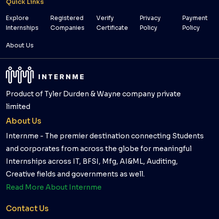
Quick Links
Explore
Registered
Verify
Privacy
Payment
Internships
Companies
Certificate
Policy
Policy
About Us
Product of Tyler Durden & Wayne company private
limited
About Us
Internme - The premier destination connecting Students
and corporates from across the globe for meaningful
Internships across IT, BFSI, Mfg, AI&ML, Auditing,
Creative fields and governments as well.
Read More About Internme
Contact Us