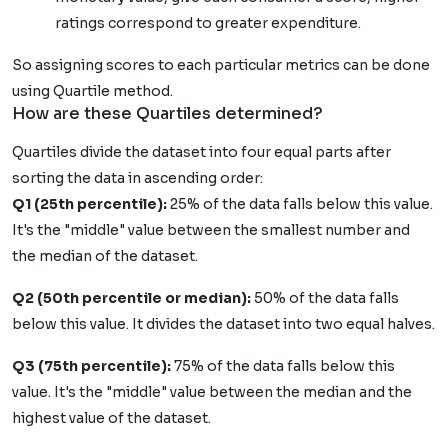
ratings correspond to greater expenditure.
So assigning scores to each particular metrics can be done
using Quartile method.
How are these Quartiles determined?
Quartiles divide the dataset into four equal parts after
sorting the data in ascending order:
Q1 (25th percentile):
25% of the data falls below this value.
It's the "middle" value between the smallest number and
the median of the dataset.
Q2 (50th percentile or median):
50% of the data falls
below this value. It divides the dataset into two equal halves.
Q3 (75th percentile):
75% of the data falls below this
value. It's the "middle" value between the median and the
highest value of the dataset.