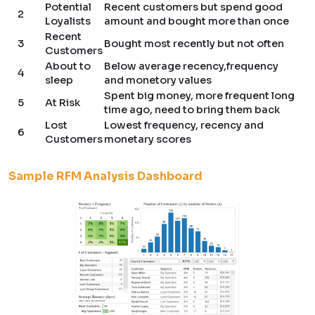
Potential
Recent customers but spend good
2
Loyalists
amount and bought more than once
Recent
3
Bought most recently but not often
Customers
About to
Below average recency,frequency
4
sleep
and monetory values
Spent big money, more frequent long
5
At Risk
time ago, need to bring them back
Lost
Lowest frequency, recency and
6
Customers
monetary scores
Sample RFM Analysis Dashboard