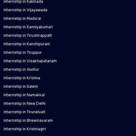
Internship in Kakinada
Internship in Vijayawada
Internship in Madurai
Internship in Kanniyakumari
Internship in Tiruchirappalli
Internship in Kanchipuram
Internship in Tiruppur
Internship in Visakhapatanam
Internship in Guntur
Internship in Krishna
Internship in Salem
Internship in Namakkal
Internship in New Delhi
Internship in Tirunelveli
Internship in Bheemavaram
Internship in Krishnagiri