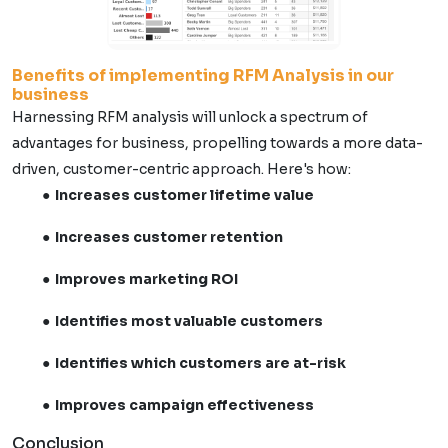
Benefits of implementing RFM Analysis in our
business
Harnessing RFM analysis will unlock a spectrum of
advantages for business, propelling towards a more data-
driven, customer-centric approach. Here's how:
Increases customer lifetime value
Increases customer retention
Improves marketing ROI
Identifies most valuable customers
Identifies which customers are at-risk
Improves campaign effectiveness
Conclusion