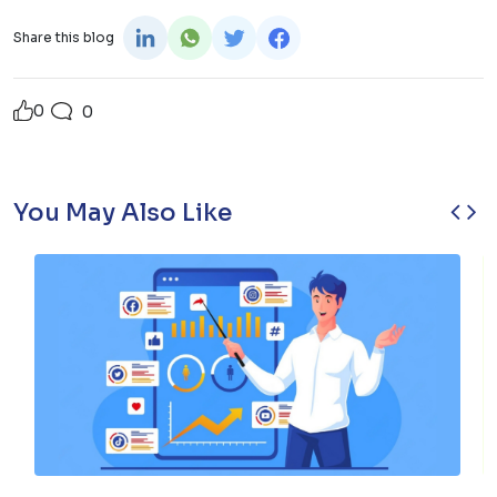
Share this blog
0
0
‹
›
You May Also Like