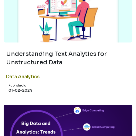
Understanding Text Analytics for
Unstructured Data
Data Analytics
Published on
01-02-2024