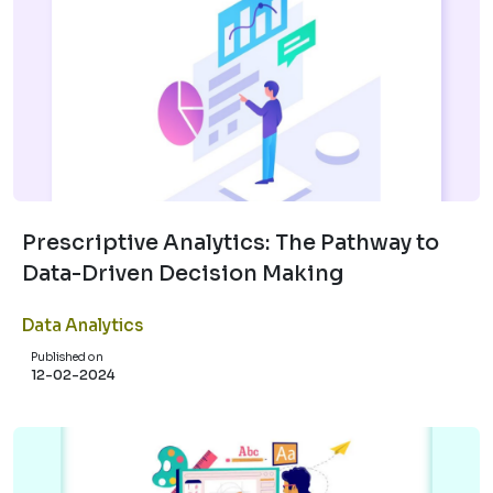
Prescriptive Analytics: The Pathway to
Data-Driven Decision Making
Data Analytics
Published on
12-02-2024