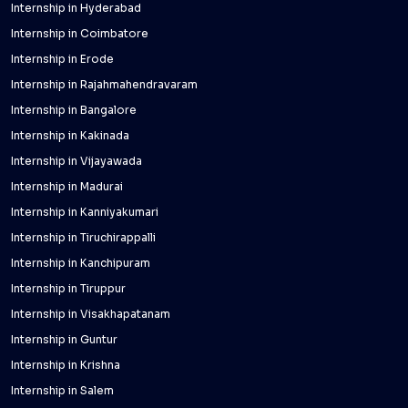
Internship in Hyderabad
Internship in Coimbatore
Internship in Erode
Internship in Rajahmahendravaram
Internship in Bangalore
Internship in Kakinada
Internship in Vijayawada
Internship in Madurai
Internship in Kanniyakumari
Internship in Tiruchirappalli
Internship in Kanchipuram
Internship in Tiruppur
Internship in Visakhapatanam
Internship in Guntur
Internship in Krishna
Internship in Salem