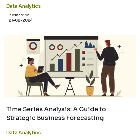
Data Analytics
Published on
21-02-2024
Time Series Analysis: A Guide to
Strategic Business Forecasting
Data Analytics