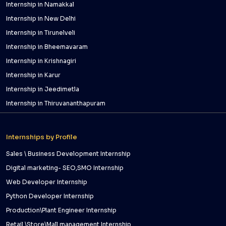
Internship in Namakkal
Internship in New Delhi
Internship in Tirunelveli
Internship in Bheemavaram
Internship in Krishnagiri
Internship in Karur
Internship in Jeedimetla
Internship in Thiruvananthapuram
Internships by Profile
Sales \ Business Development Internship
Digital marketing- SEO,SMO Internship
Web Developer Internship
Python Developer Internship
Production\Plant Engineer Internship
Retail \Store\Mall management Internship