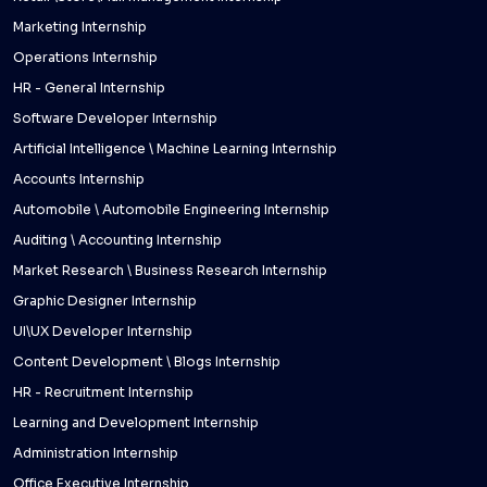
Marketing Internship
Operations Internship
HR - General Internship
Software Developer Internship
Artificial Intelligence \ Machine Learning Internship
Accounts Internship
Automobile \ Automobile Engineering Internship
Auditing \ Accounting Internship
Market Research \ Business Research Internship
Graphic Designer Internship
UI\UX Developer Internship
Content Development \ Blogs Internship
HR - Recruitment Internship
Learning and Development Internship
Administration Internship
Office Executive Internship