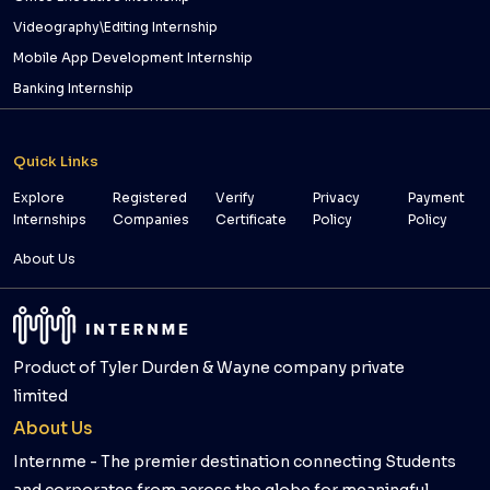
Videography\Editing Internship
Mobile App Development Internship
Banking Internship
Quick Links
Explore
Registered
Verify
Privacy
Payment
Internships
Companies
Certificate
Policy
Policy
About Us
Product of Tyler Durden & Wayne company private
limited
About Us
Internme - The premier destination connecting Students
and corporates from across the globe for meaningful