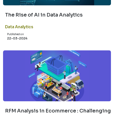
The Rise of AI in Data Analytics
Data Analytics
Published on
22-03-2024
RFM Analysis in Ecommerce : Challenging