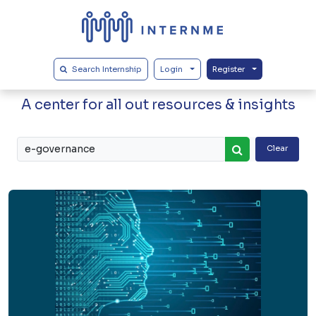
Search Internship
Login
Register
Our Blogs
A center for all out resources & insights
Clear