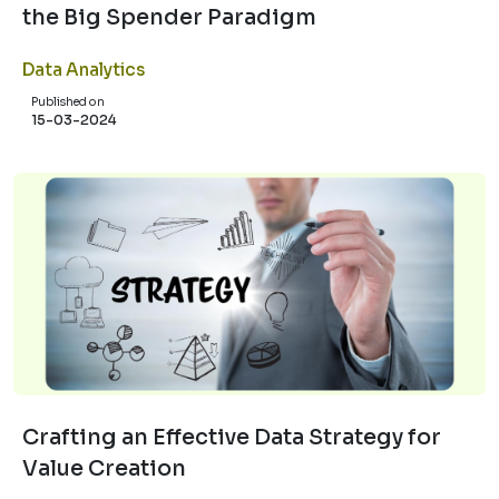
the Big Spender Paradigm
Data Analytics
Published on
15-03-2024
Crafting an Effective Data Strategy for
Value Creation