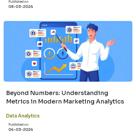
Published on
08-03-2024
Beyond Numbers: Understanding
Metrics in Modern Marketing Analytics
Data Analytics
Published on
04-03-2024