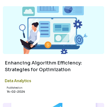
Enhancing Algorithm Efficiency:
Strategies for Optimization
Data Analytics
Published on
14-02-2024