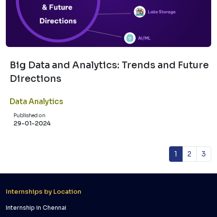
Big Data and Analytics: Trends and Future
Directions
Data Analytics
Published on
29-01-2024
1
2
3
Internships by Location
Internship in Chennai